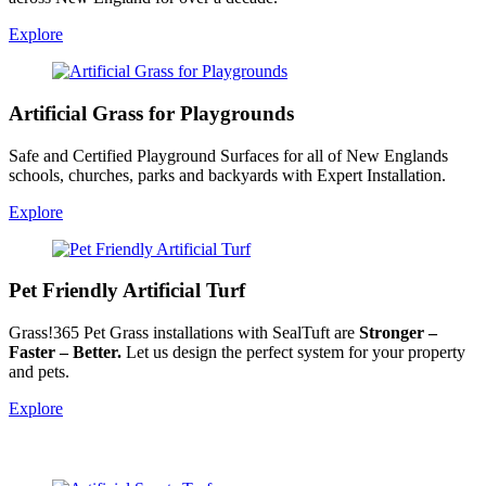
Explore
Artificial Grass for Playgrounds
Safe and Certified Playground Surfaces for all of New Englands
schools, churches, parks and backyards with Expert Installation.
Explore
Pet Friendly Artificial Turf
Grass!365 Pet Grass installations with SealTuft are
Stronger –
Faster – Better.
Let us design the perfect system for your property
and pets.
Explore