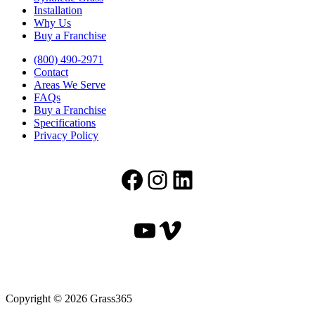
Installation
Why Us
Buy a Franchise
(800) 490-2971
Contact
Areas We Serve
FAQs
Buy a Franchise
Specifications
Privacy Policy
Facebook
Instagram
LinkedIn
YouTube
Vimeo
Copyright © 2026 Grass365