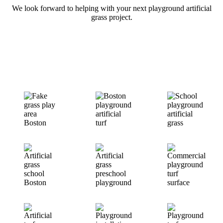
We look forward to helping with your next playground artificial
grass project.