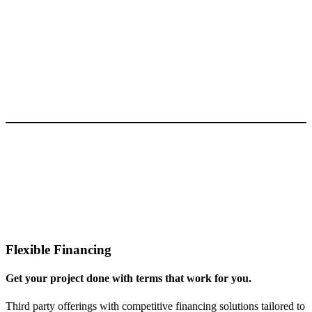
Flexible Financing
Get your project done with terms that work for you.
Third party offerings with competitive financing solutions tailored to