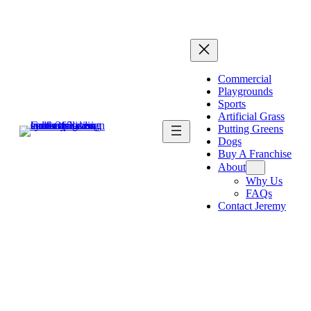
Commercial
Playgrounds
Sports
Artificial Grass
Putting Greens
Dogs
Buy A Franchise
About
Why Us
FAQs
Contact Jeremy