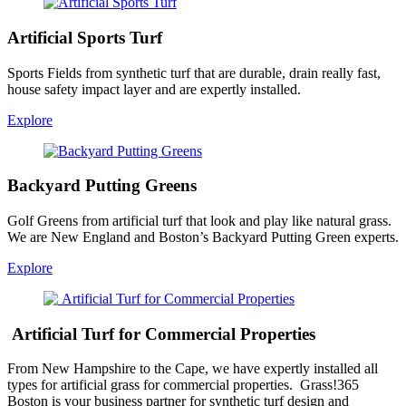
Artificial Sports Turf
Sports Fields from synthetic turf that are durable, drain really fast,
house safety impact layer and are expertly installed.
Explore
Backyard Putting Greens
Golf Greens from artificial turf that look and play like natural grass.
We are New England and Boston’s Backyard Putting Green experts.
Explore
Artificial Turf for Commercial Properties
From New Hampshire to the Cape, we have expertly installed all
types for artificial grass for commercial properties. Grass!365
Boston is your business partner for synthetic turf design and