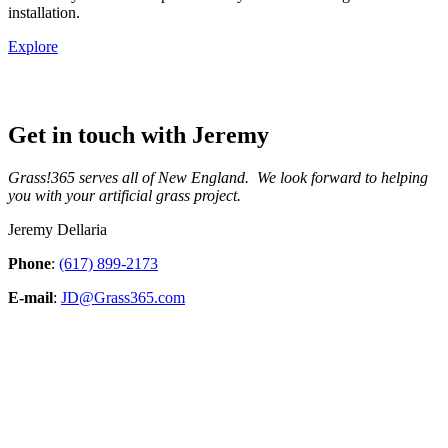
installation.
Explore
Get in touch with Jeremy
Grass!365 serves all of New England. We look forward to helping
you with your artificial grass project.
Jeremy Dellaria
Phone
:
(617) 899-2173
E-mail
:
JD@Grass365.com