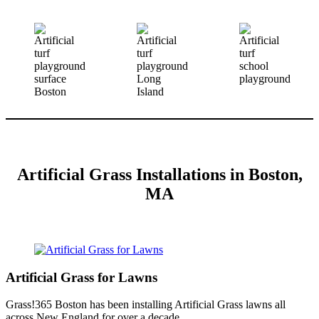
Artificial Grass Installations in Boston,
MA
Artificial Grass for Lawns
Grass!365 Boston has been installing Artificial Grass lawns all
across New England for over a decade.