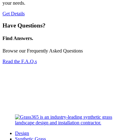
your needs.
Get Details
Have Questions?
Find Answers.
Browse our Frequently Asked Questions
Read the F.A.Q.s
Design
Synthetic Grass