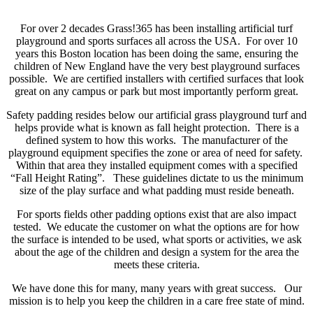
For over 2 decades Grass!365 has been installing artificial turf
playground and sports surfaces all across the USA. For over 10
years this Boston location has been doing the same, ensuring the
children of New England have the very best playground surfaces
possible. We are certified installers with certified surfaces that look
great on any campus or park but most importantly perform great.
Safety padding resides below our artificial grass playground turf and
helps provide what is known as fall height protection. There is a
defined system to how this works. The manufacturer of the
playground equipment specifies the zone or area of need for safety.
Within that area they installed equipment comes with a specified
“Fall Height Rating”. These guidelines dictate to us the minimum
size of the play surface and what padding must reside beneath.
For sports fields other padding options exist that are also impact
tested. We educate the customer on what the options are for how
the surface is intended to be used, what sports or activities, we ask
about the age of the children and design a system for the area the
meets these criteria.
We have done this for many, many years with great success. Our
mission is to help you keep the children in a care free state of mind.