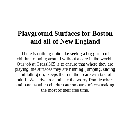
Playground Surfaces for Boston
and all of New England
There is nothing quite like seeing a big group of
children running around without a care in the world.
Our job at Grass!365 is to ensure that where they are
playing, the surfaces they are running, jumping, sliding
and falling on, keeps them in their careless state of
mind. We strive to eliminate the worry from teachers
and parents when children are on our surfaces making
the most of their free time.