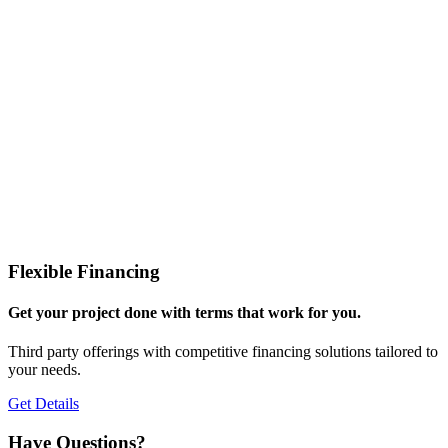
Flexible Financing
Get your project done with terms that work for you.
Third party offerings with competitive financing solutions tailored to
your needs.
Get Details
Have Questions?