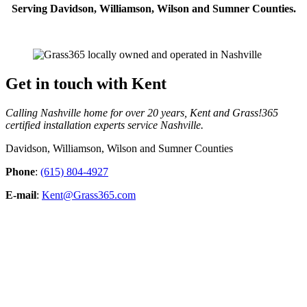
Serving Davidson, Williamson, Wilson and Sumner Counties.
Get in touch with Kent
Calling Nashville home for over 20 years, Kent and Grass!365
certified installation experts service Nashville.
Davidson, Williamson, Wilson and Sumner Counties
Phone
:
(615) 804-4927
E-mail
:
Kent@Grass365.com