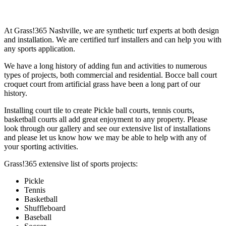
At Grass!365 Nashville, we are synthetic turf experts at both design
and installation. We are certified turf installers and can help you with
any sports application.
We have a long history of adding fun and activities to numerous
types of projects, both commercial and residential. Bocce ball court
croquet court from artificial grass have been a long part of our
history.
Installing court tile to create Pickle ball courts, tennis courts,
basketball courts all add great enjoyment to any property. Please
look through our gallery and see our extensive list of installations
and please let us know how we may be able to help with any of
your sporting activities.
Grass!365 extensive list of sports projects:
Pickle
Tennis
Basketball
Shuffleboard
Baseball