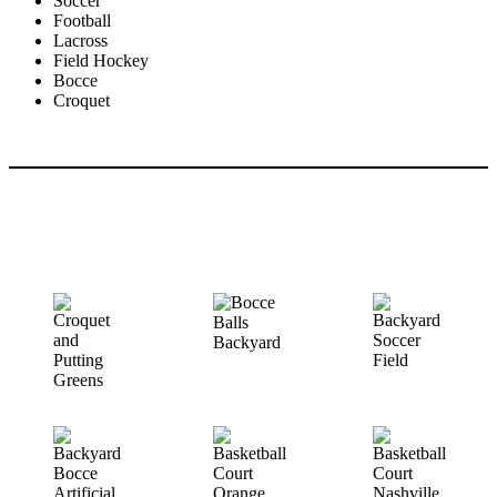
Soccer
Football
Lacross
Field Hockey
Bocce
Croquet