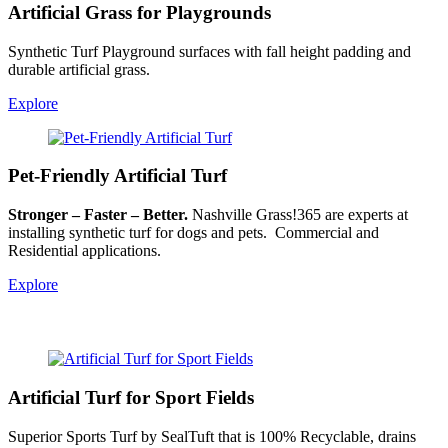
Artificial Grass for Playgrounds
Synthetic Turf Playground surfaces with fall height padding and
durable artificial grass.
Explore
Pet-Friendly Artificial Turf
Stronger – Faster – Better.
Nashville Grass!365 are experts at
installing synthetic turf for dogs and pets. Commercial and
Residential applications.
Explore
Artificial Turf for Sport Fields
Superior Sports Turf by SealTuft that is 100% Recyclable, drains