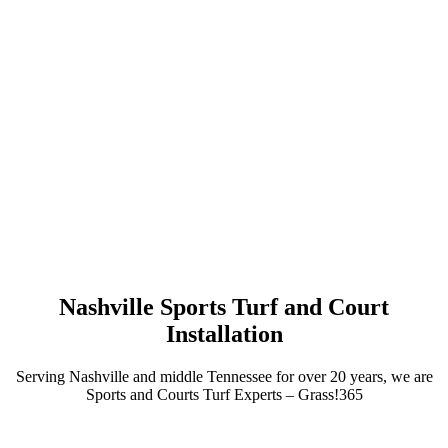
Nashville Sports Turf and Court
Installation
Serving Nashville and middle Tennessee for over 20 years, we are
Sports and Courts Turf Experts – Grass!365