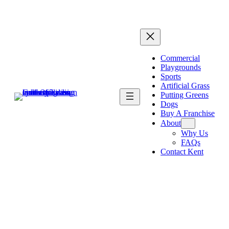
Commercial
Playgrounds
Sports
Artificial Grass
Putting Greens
Dogs
Buy A Franchise
About
Why Us
FAQs
Contact Kent