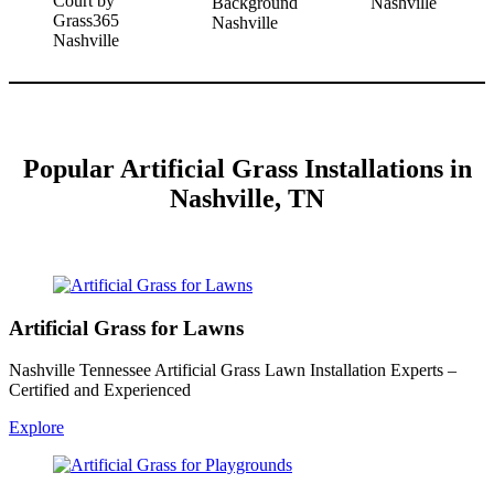
Popular
Artificial Grass Installations in
Nashville, TN
Artificial Grass for Lawns
Nashville Tennessee Artificial Grass Lawn Installation Experts –
Certified and Experienced
Explore