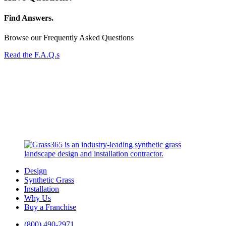
Find Answers.
Browse our Frequently Asked Questions
Read the F.A.Q.s
Design
Synthetic Grass
Installation
Why Us
Buy a Franchise
(800) 490-2971