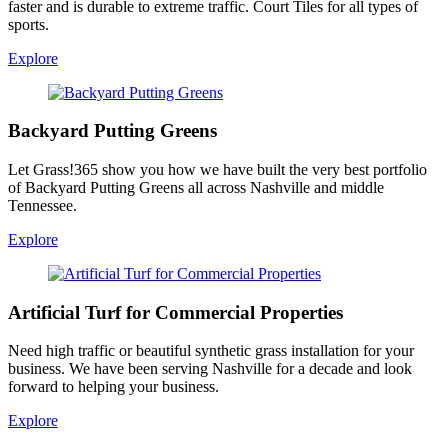
faster and is durable to extreme traffic. Court Tiles for all types of
sports.
Explore
Backyard Putting Greens
Let Grass!365 show you how we have built the very best portfolio
of Backyard Putting Greens all across Nashville and middle
Tennessee.
Explore
Artificial Turf for Commercial Properties
Need high traffic or beautiful synthetic grass installation for your
business. We have been serving Nashville for a decade and look
forward to helping your business.
Explore